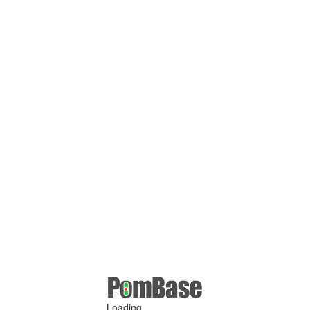
Loading ...