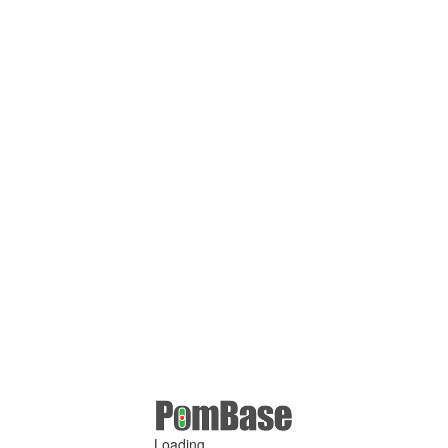
Loading ...