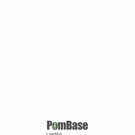
Loading ...