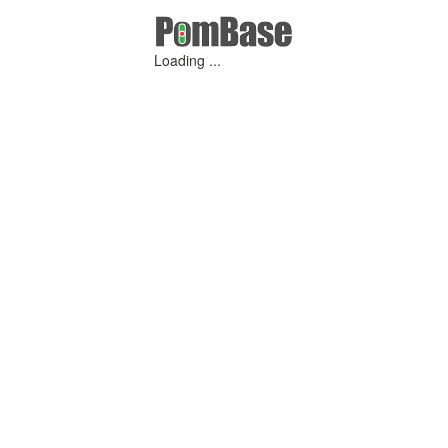
Loading ...