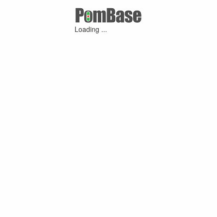
Loading ...