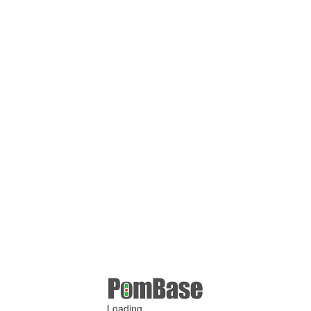
Loading ...