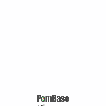
Loading ...