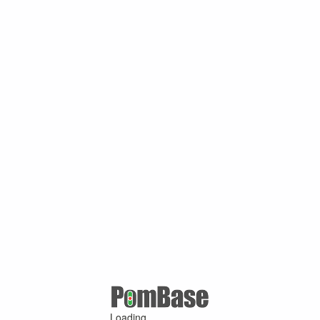
Loading ...