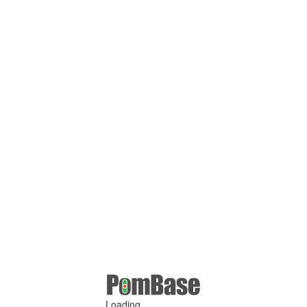
Loading ...