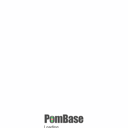
Loading ...