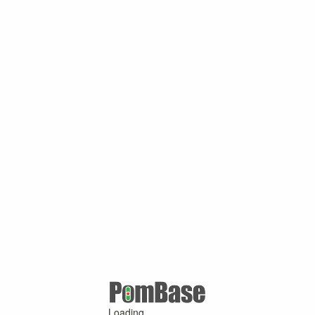
Loading ...