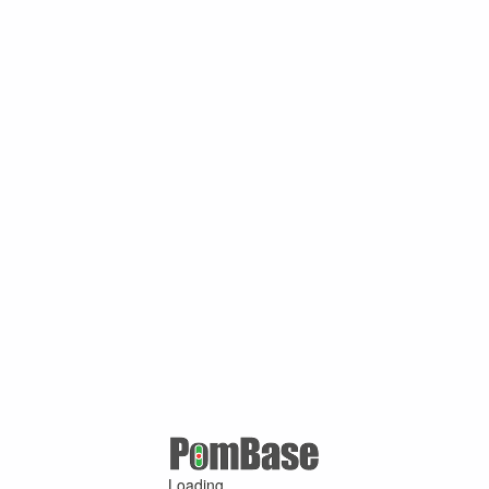
Loading ...