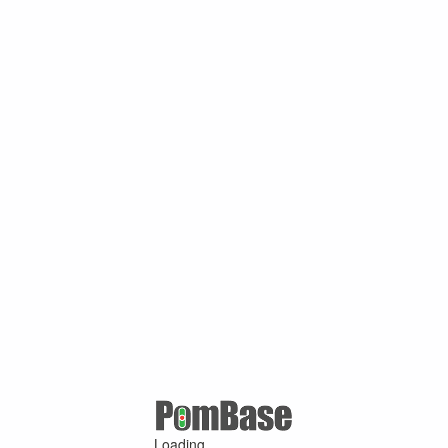
Loading ...