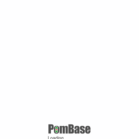
Loading ...