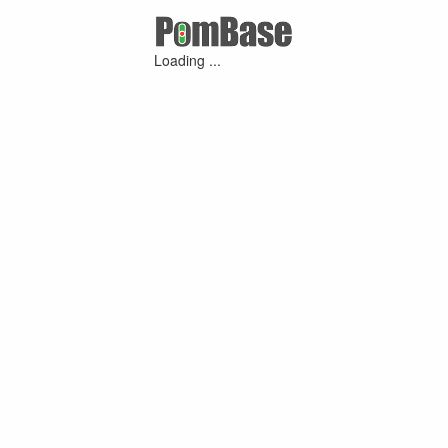
Loading ...