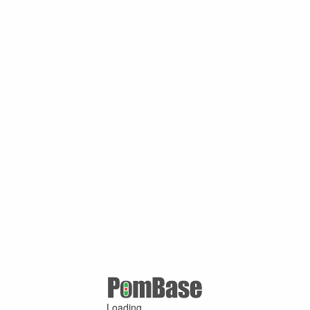
Loading ...