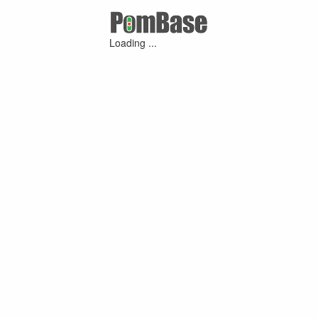
Loading ...