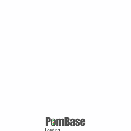
Loading ...