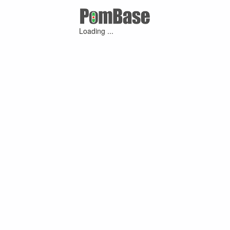
Loading ...