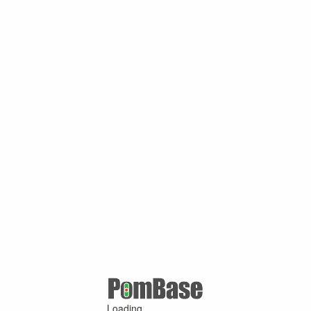
Loading ...