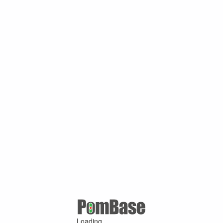
Loading ...