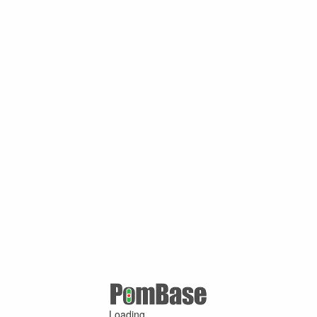
Loading ...