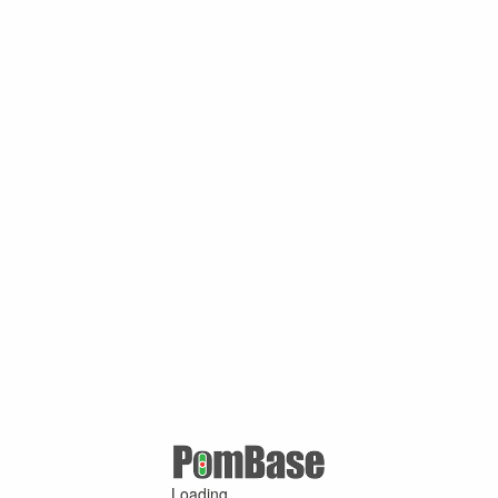
Loading ...