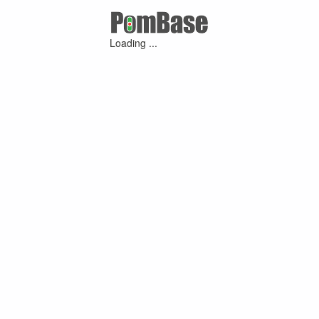
Loading ...