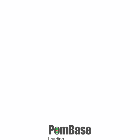
Loading ...