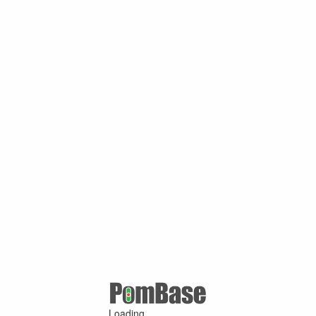
Loading ...