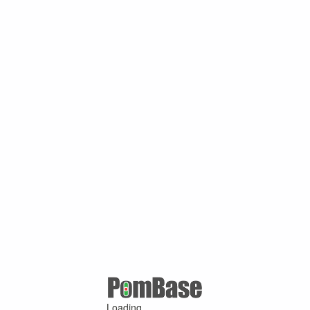
Loading ...