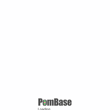
Loading ...