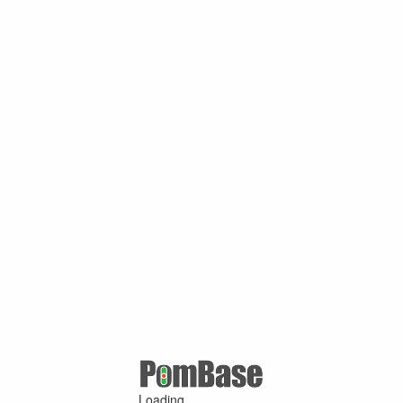
Loading ...