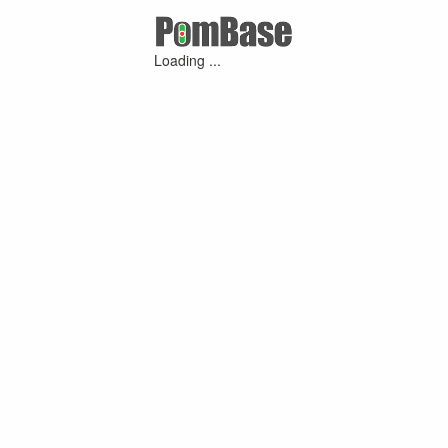
Loading ...