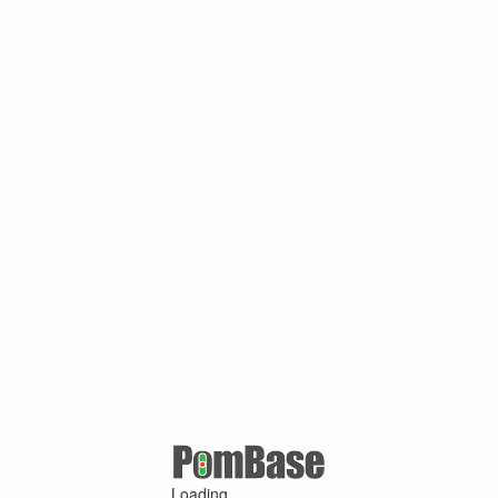
Loading ...