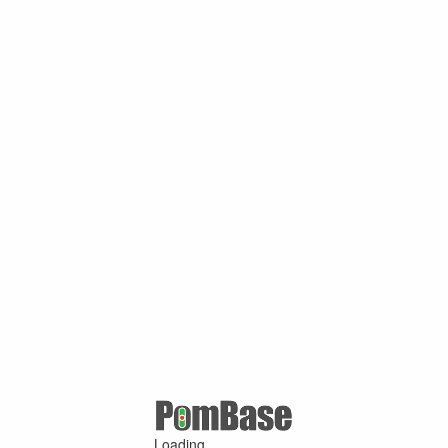
Loading ...