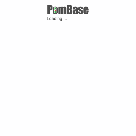
Loading ...