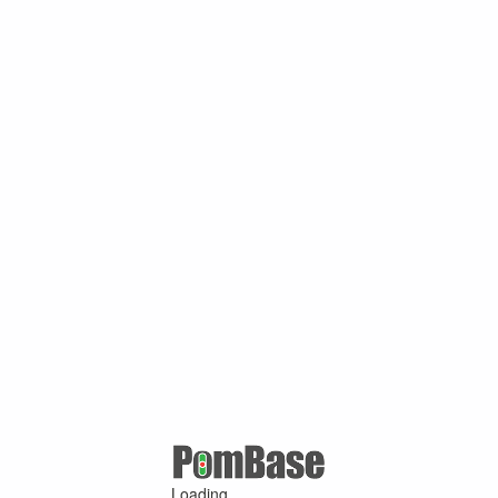
Loading ...