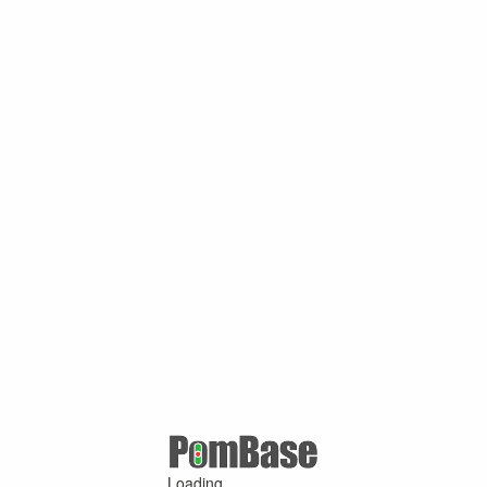
Loading ...