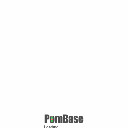
Loading ...