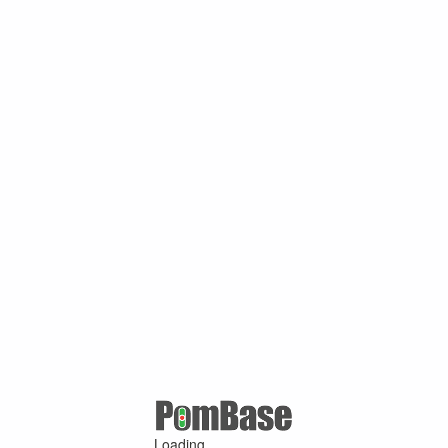
Loading ...