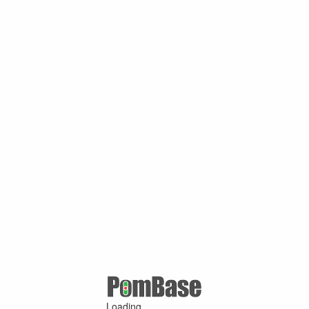
Loading ...