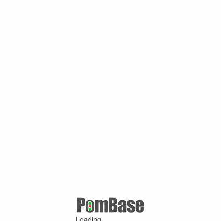
Loading ...