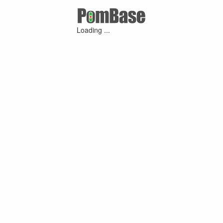
Loading ...