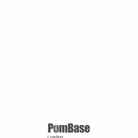
Loading ...