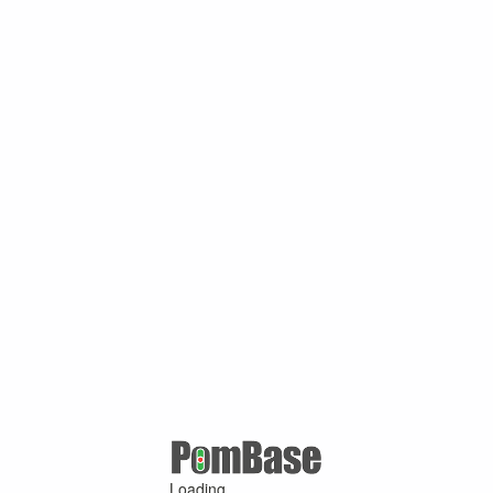
Loading ...