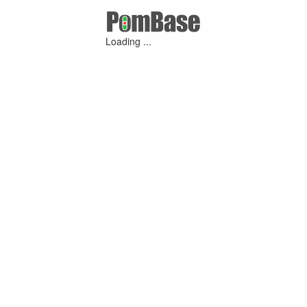
Loading ...