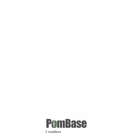
Loading ...