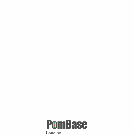
Loading ...