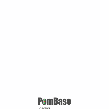
Loading ...