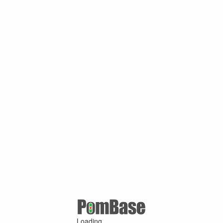
Loading ...