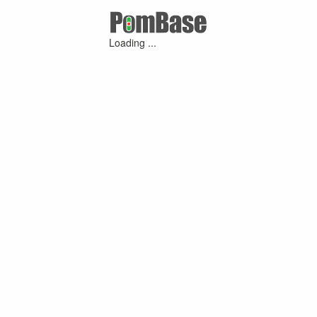
Loading ...