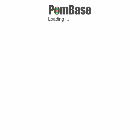
Loading ...