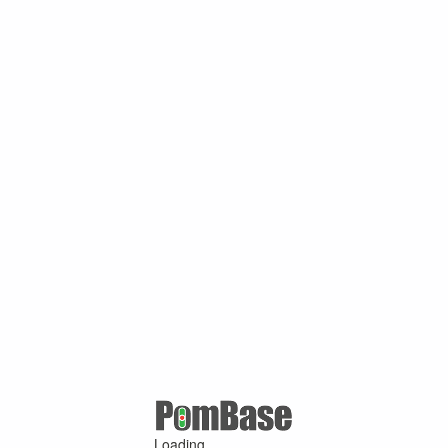
Loading ...